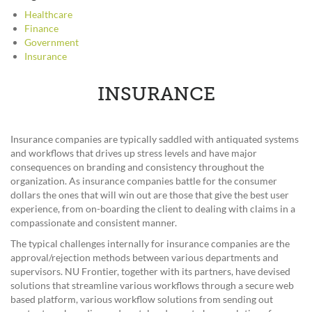
Healthcare
Finance
Government
Insurance
INSURANCE
Insurance companies are typically saddled with antiquated systems
and workflows that drives up stress levels and have major
consequences on branding and consistency throughout the
organization. As insurance companies battle for the consumer
dollars the ones that will win out are those that give the best user
experience, from on-boarding the client to dealing with claims in a
compassionate and consistent manner.
The typical challenges internally for insurance companies are the
approval/rejection methods between various departments and
supervisors. NU Frontier, together with its partners, have devised
solutions that streamline various workflows through a secure web
based platform, various workflow solutions from sending out