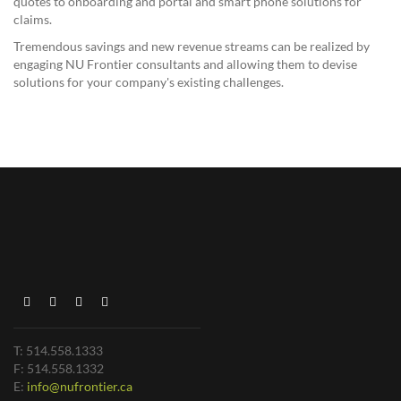
quotes to onboarding and portal and smart phone solutions for
claims.
Tremendous savings and new revenue streams can be realized by
engaging NU Frontier consultants and allowing them to devise
solutions for your company's existing challenges.
T: 514.558.1333
F: 514.558.1332
E:
info@nufrontier.ca