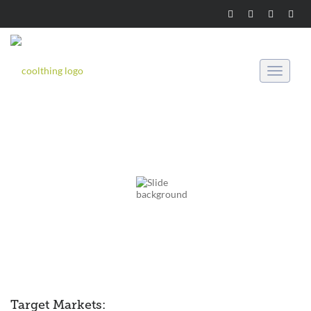
Toggle
navigati
Target Markets: